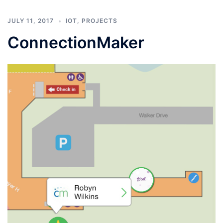
JULY 11, 2017
IOT
,
PROJECTS
ConnectionMaker