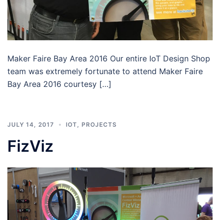
Maker Faire Bay Area 2016 Our entire IoT Design Shop
team was extremely fortunate to attend Maker Faire
Bay Area 2016 courtesy […]
JULY 14, 2017
IOT
,
PROJECTS
FizViz