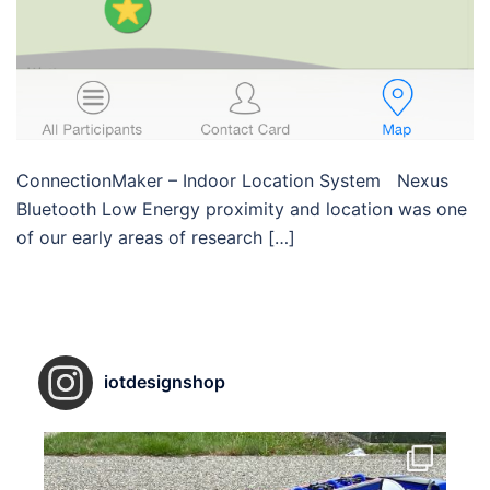
ConnectionMaker – Indoor Location System Nexus
Bluetooth Low Energy proximity and location was one
of our early areas of research […]
iotdesignshop