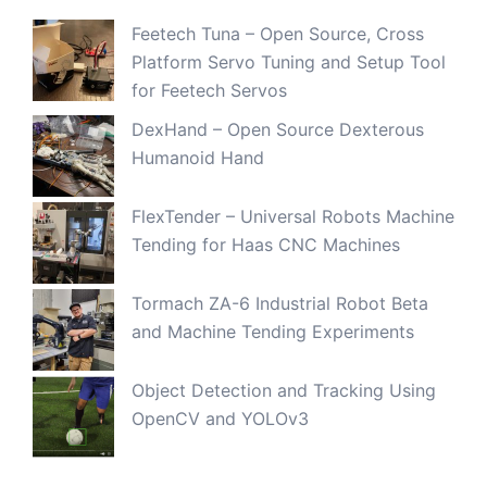
Feetech Tuna – Open Source, Cross
Platform Servo Tuning and Setup Tool
for Feetech Servos
DexHand – Open Source Dexterous
Humanoid Hand
FlexTender – Universal Robots Machine
Tending for Haas CNC Machines
Tormach ZA-6 Industrial Robot Beta
and Machine Tending Experiments
Object Detection and Tracking Using
OpenCV and YOLOv3