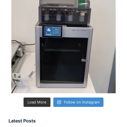
Load More
Follow on Instagram
Latest Posts