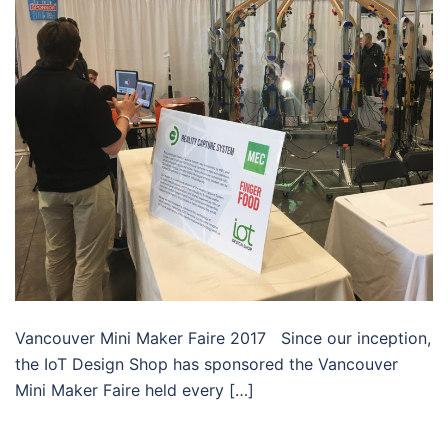
Vancouver Mini Maker Faire 2017 Since our inception,
the IoT Design Shop has sponsored the Vancouver
Mini Maker Faire held every […]