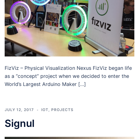
FizViz – Physical Visualization Nexus FizViz began life
as a “concept” project when we decided to enter the
World’s Largest Arduino Maker […]
JULY 12, 2017
IOT
,
PROJECTS
Signul