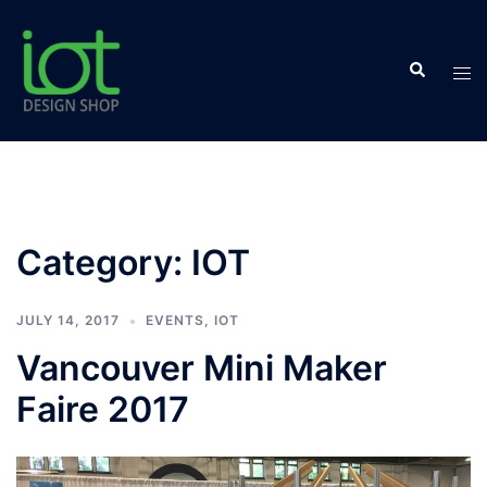
Skip
to
Search
content
Tog
men
Category:
IOT
JULY 14, 2017
EVENTS
,
IOT
Vancouver Mini Maker
Faire 2017