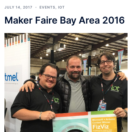
JULY 14, 2017
EVENTS
,
IOT
Maker Faire Bay Area 2016