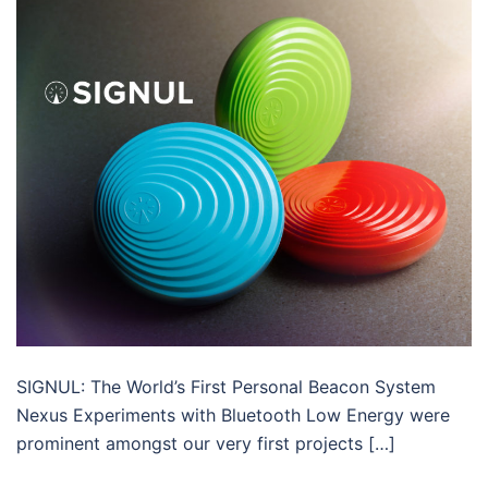
SIGNUL: The World’s First Personal Beacon System
Nexus Experiments with Bluetooth Low Energy were
prominent amongst our very first projects […]