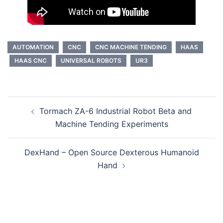
AUTOMATION
CNC
CNC MACHINE TENDING
HAAS
HAAS CNC
UNIVERSAL ROBOTS
UR3
Post
Tormach ZA-6 Industrial Robot Beta and
navigation
Machine Tending Experiments
DexHand – Open Source Dexterous Humanoid
Hand