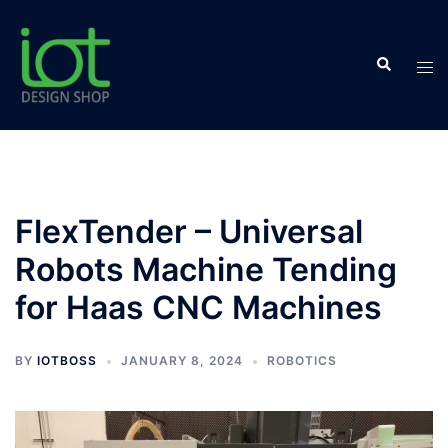
Skip
to
Search
content
Tog
men
FlexTender – Universal
Robots Machine Tending
for Haas CNC Machines
BY
IOTBOSS
JANUARY 8, 2024
ROBOTICS