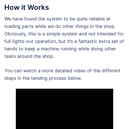
How it Works
We have found the system to be quite reliable at
loading parts while we do other things in the shop.
Obviously, this is a simple system and not intended for
full lights-out operation, but it’s a fantastic extra set of
hands to keep a machine running while doing other
tasks around the shop.
You can watch a more detailed video of the different
steps in the tending process below.