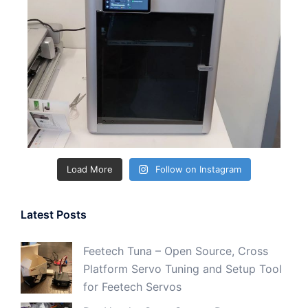
Load More
Follow on Instagram
Latest Posts
Feetech Tuna – Open Source, Cross
Platform Servo Tuning and Setup Tool
for Feetech Servos