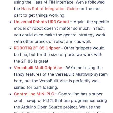
using the Haas M-FIN interface. We’ve followed
the
Haas Robot Integration Guide
for the most
part to get things working.
Universal Robots UR3 Cobot
– Again, the specific
model of robot doesn’t matter so much. In fact,
you could even make the general strategy work
with other brands of robot arms as well.
ROBOTIQ 2F-85 Gripper
–
Other grippers would
be fine, but for the size of parts we work with
the 2F-85 is great.
Versabuilt MultiGrip Vise
–
We’re not using the
fancy features of the VersaBuilt MultiGrip system
here, but the VersaBuilt Vise is perfectly well
suited for part loading.
Controllino MINI PLC
–
Controllino has a super
cool line-up of PLC’s that are programmed using
the Arduino Open Source project. We use the