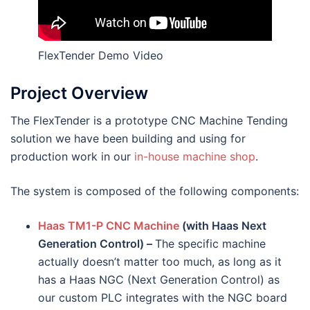
FlexTender Demo Video
Project Overview
The FlexTender is a prototype CNC Machine Tending
solution we have been building and using for
production work in our
in-house machine shop
.
The system is composed of the following components:
Haas TM1-P CNC Machine
(with Haas Next
Generation Control) –
The specific machine
actually doesn’t matter too much, as long as it
has a Haas NGC (Next Generation Control) as
our custom PLC integrates with the NGC board