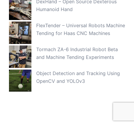
DexHand – Open Source Dexterous
Humanoid Hand
FlexTender – Universal Robots Machine
Tending for Haas CNC Machines
Tormach ZA-6 Industrial Robot Beta
and Machine Tending Experiments
Object Detection and Tracking Using
OpenCV and YOLOv3