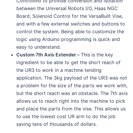
Controllino to provide conversion and isolation
between the Universal Robots I/O, Haas NGC
Board, Solenoid Control for the VersaBuilt Vise,
and with a few external switches and buttons to
control the system. Being able to customize the
logic using Arduino programming is quick and
easy to understand.
Custom 7th Axis Extender –
This is the key
ingredient to be able to get the short reach of
the UR3 to work in a machine tending
application. The 3kg payload of the UR3 was not
a problem for the size of the parts we work with,
but the short reach was an obstacle. The 7th axis
allows us to reach right into the machine to pick
and place the parts from the vise. This allows us
to use the lowest cost UR arm to do the job
saving tens of thousands of dollars.