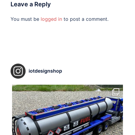
Leave a Reply
You must be
logged in
to post a comment.
iotdesignshop