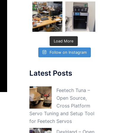
Load More
Follow on Instagram
Latest Posts
Feetech Tuna –
Open Source,
Cross Platform
Servo Tuning and Setup Tool
for Feetech Servos
DexHand – Open