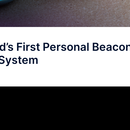
’s First Personal Beaco
System