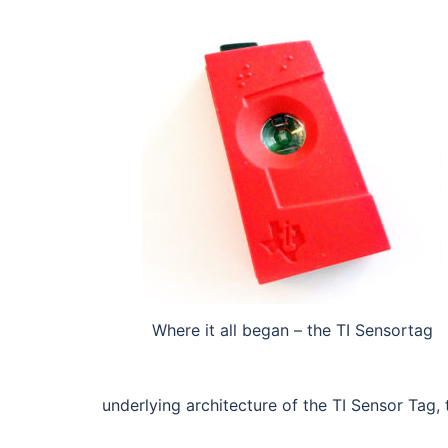
Where it all began – the TI Sensortag
underlying architecture of the TI Sensor Ta