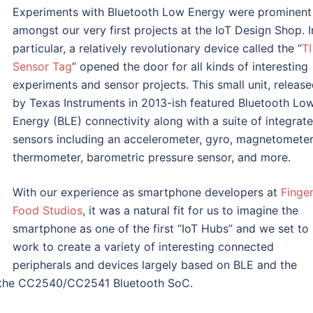
Experiments with Bluetooth Low Energy were prominent
amongst our very first projects at the IoT Design Shop. I
particular, a relatively revolutionary device called the “
TI
Sensor Tag
” opened the door for all kinds of interesting
experiments and sensor projects. This small unit, releas
by Texas Instruments in 2013-ish featured Bluetooth Lo
Energy (BLE) connectivity along with a suite of integrat
sensors including an accelerometer, gyro, magnetometer
thermometer, barometric pressure sensor, and more.
With our experience as smartphone developers at
Finge
Food Studios
, it was a natural fit for us to imagine the
smartphone as one of the first “IoT Hubs” and we set to
work to create a variety of interesting connected
peripherals and devices largely based on BLE and the
g, the CC2540/CC2541 Bluetooth SoC.