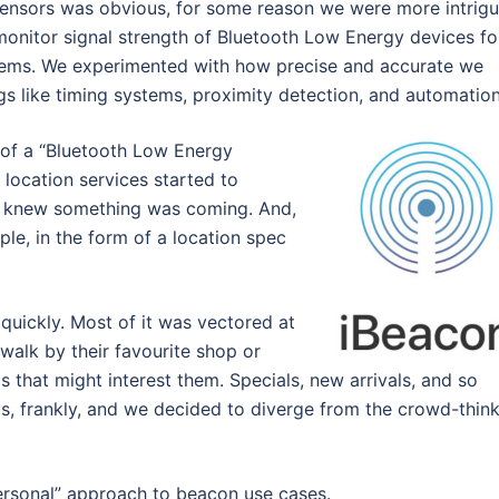
 sensors was obvious, for some reason we were more intrig
 monitor signal strength of Bluetooth Low Energy devices fo
stems. We experimented with how precise and accurate we
gs like timing systems, proximity detection, and automation
t of a “Bluetooth Low Energy
 location services started to
we knew something was coming. And,
ple, in the form of a location spec
quickly. Most of it was vectored at
walk by their favourite shop or
s that might interest them. Specials, new arrivals, and so
 us, frankly, and we decided to diverge from the crowd-thin
ersonal” approach to beacon use cases.