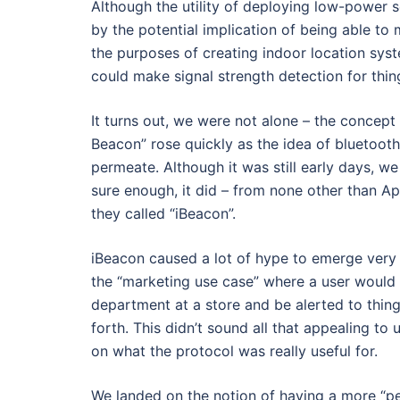
Although the utility of deploying low-power
by the potential implication of being able to
the purposes of creating indoor location sy
could make signal strength detection for thin
It turns out, we were not alone – the concep
Beacon” rose quickly as the idea of bluetooth
permeate. Although it was still early days, 
sure enough, it did – from none other than Ap
they called “iBeacon”.
iBeacon caused a lot of hype to emerge very 
the “marketing use case” where a user would 
department at a store and be alerted to thing
forth. This didn’t sound all that appealing to
on what the protocol was really useful for.
We landed on the notion of having a more “p