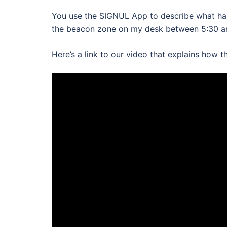
You use the SIGNUL App to describe what hap
the beacon zone on my desk between 5:30 a
Here’s a link to our video that explains how 