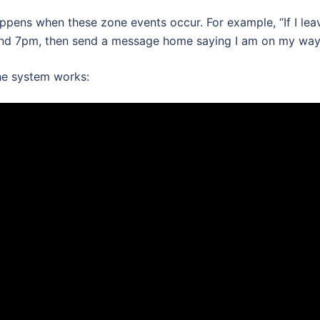
pens when these zone events occur. For example, “If I lea
nd 7pm, then send a message home saying I am on my way
the system works: