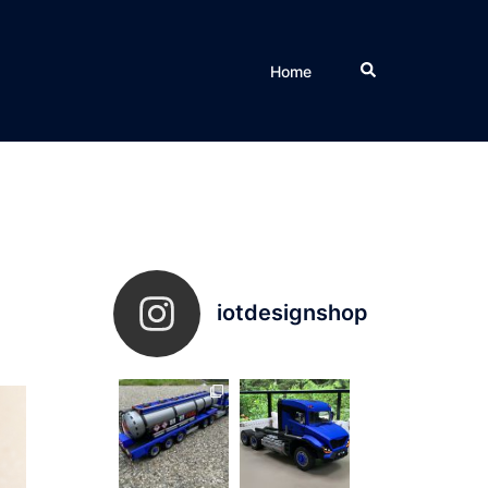
Search
Home
iotdesignshop