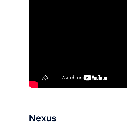
Nexus