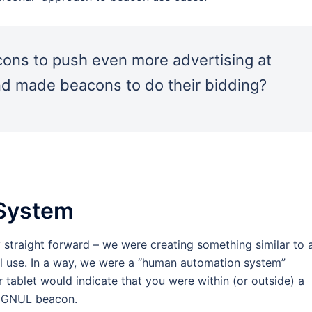
acons to push even more advertising at
nd made beacons to do their bidding?
 System
 straight forward – we were creating something similar to 
 use. In a way, we were a “human automation system”
tablet would indicate that you were within (or outside) a
SIGNUL beacon.