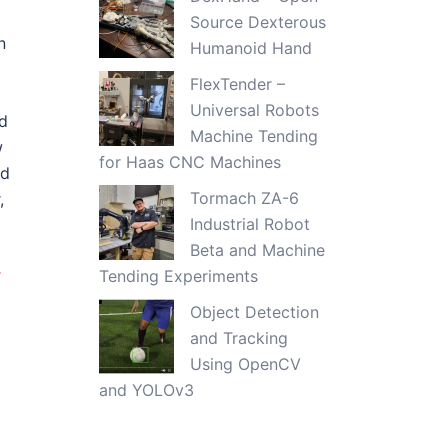
Source Dexterous
n
Humanoid Hand
FlexTender –
Universal Robots
ed
Machine Tending
w
for Haas CNC Machines
ed
Tormach ZA-6
,
Industrial Robot
Beta and Machine
r
Tending Experiments
Object Detection
and Tracking
Using OpenCV
and YOLOv3