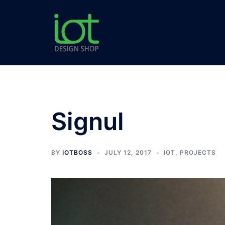
Skip
to
content
Signul
BY
IOTBOSS
JULY 12, 2017
IOT
,
PROJECTS