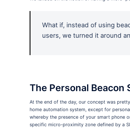
What if, instead of using be
users, we turned it around a
The Personal Beacon
At the end of the day, our concept was pretty
home automation system, except for personal
whereby the presence of your smart phone or 
specific micro-proximity zone defined by a 