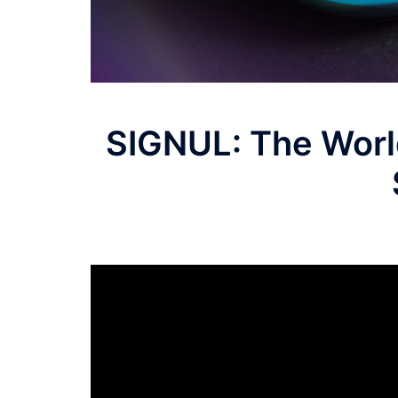
SIGNUL: The World