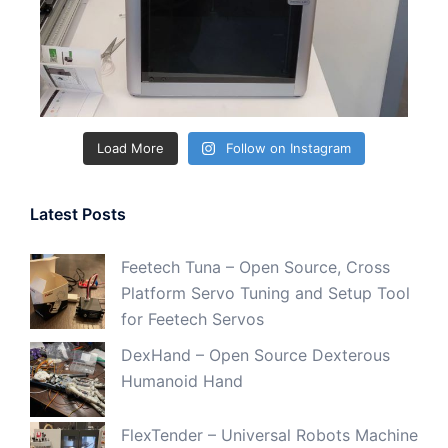
Load More
Follow on Instagram
Latest Posts
Feetech Tuna – Open Source, Cross
Platform Servo Tuning and Setup Tool
for Feetech Servos
DexHand – Open Source Dexterous
Humanoid Hand
FlexTender – Universal Robots Machine