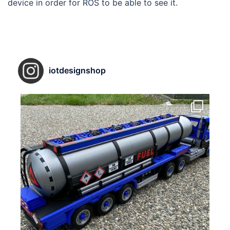
device in order for ROS to be able to see it.
iotdesignshop