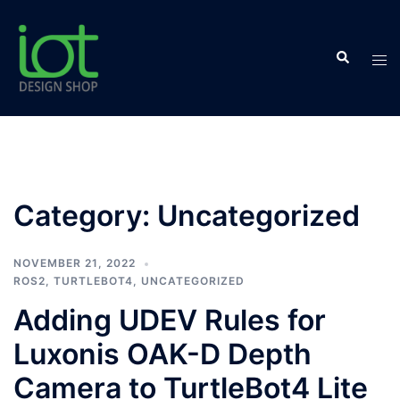
Skip
to
Search
content
Tog
men
Category:
Uncategorized
NOVEMBER 21, 2022
ROS2
,
TURTLEBOT4
,
UNCATEGORIZED
Adding UDEV Rules for
Luxonis OAK-D Depth
Camera to TurtleBot4 Lite