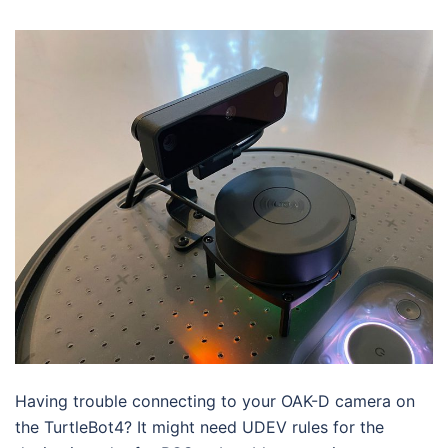
Having trouble connecting to your OAK-D camera on
the TurtleBot4? It might need UDEV rules for the