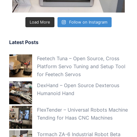
Load More
Follow on Instagram
Latest Posts
Feetech Tuna – Open Source, Cross
Platform Servo Tuning and Setup Tool
for Feetech Servos
DexHand – Open Source Dexterous
Humanoid Hand
FlexTender – Universal Robots Machine
Tending for Haas CNC Machines
Tormach ZA-6 Industrial Robot Beta