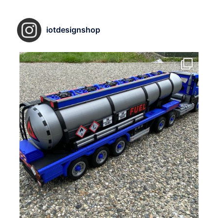
iotdesignshop