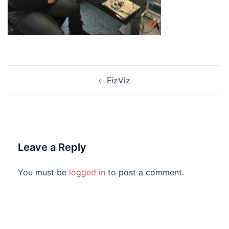
Post
FizViz
navigation
Leave a Reply
You must be
logged in
to post a comment.