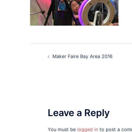
Post
Maker Faire Bay Area 2016
navigation
Leave a Reply
You must be
logged in
to post a com