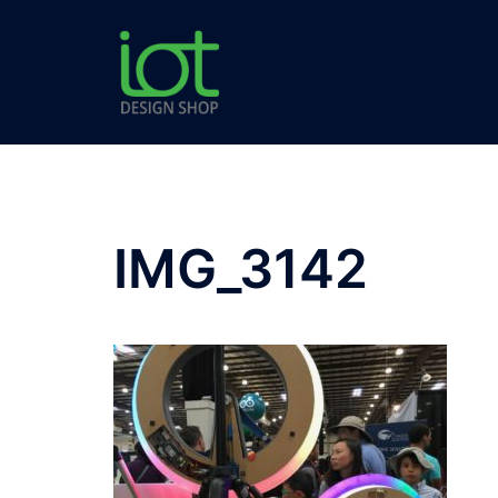
Skip
to
content
IMG_3142