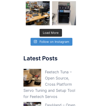
Load More
Follow on Instagram
Latest Posts
Feetech Tuna –
Open Source,
Cross Platform
Servo Tuning and Setup Tool
for Feetech Servos
DexHand – Open