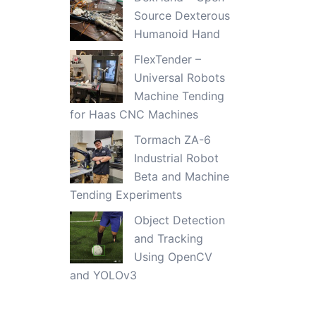
Source Dexterous
Humanoid Hand
FlexTender –
Universal Robots
Machine Tending
for Haas CNC Machines
Tormach ZA-6
Industrial Robot
Beta and Machine
Tending Experiments
Object Detection
and Tracking
Using OpenCV
and YOLOv3