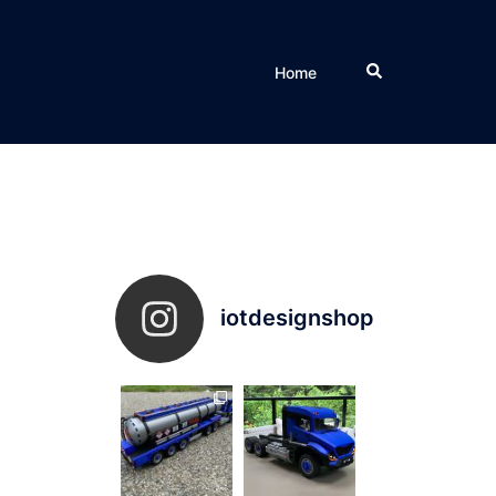
Search
Home
iotdesignshop