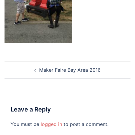
Post
Maker Faire Bay Area 2016
navigation
Leave a Reply
You must be
logged in
to post a comment.