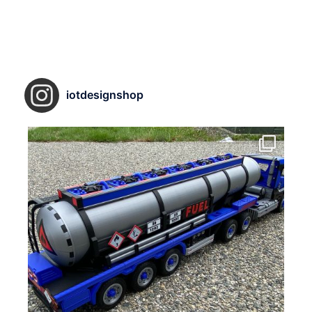
iotdesignshop