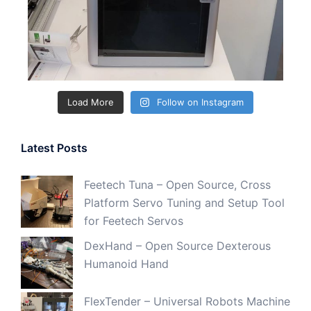
Load More
Follow on Instagram
Latest Posts
Feetech Tuna – Open Source, Cross
Platform Servo Tuning and Setup Tool
for Feetech Servos
DexHand – Open Source Dexterous
Humanoid Hand
FlexTender – Universal Robots Machine