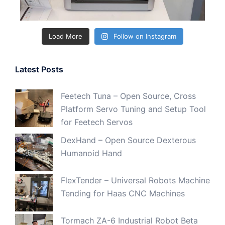
Load More
Follow on Instagram
Latest Posts
Feetech Tuna – Open Source, Cross
Platform Servo Tuning and Setup Tool
for Feetech Servos
DexHand – Open Source Dexterous
Humanoid Hand
FlexTender – Universal Robots Machine
Tending for Haas CNC Machines
Tormach ZA-6 Industrial Robot Beta