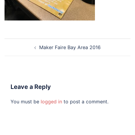
Post
Maker Faire Bay Area 2016
navigation
Leave a Reply
You must be
logged in
to post a comment.