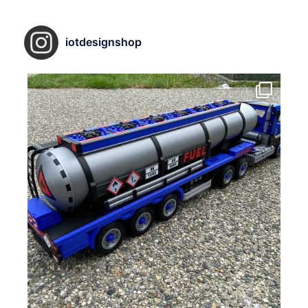
iotdesignshop